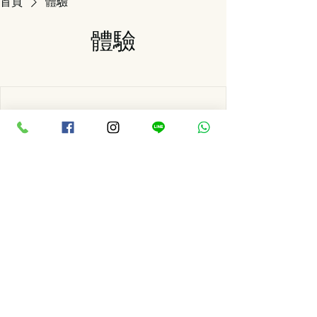
首頁
體驗
體驗
We're not offering any experiences at the
moment. Check back soon.